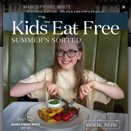
TERMS & CONDITIONS
TERMS & CONDITIONS
Terms and conditions of use
This page tells you the terms of use on which you may make
use of our website www.mpwrestaurants.com, whether as a
guest or a registered user. By using our site, you indicate that
you accept these terms of use and that you agree to abide by
them.