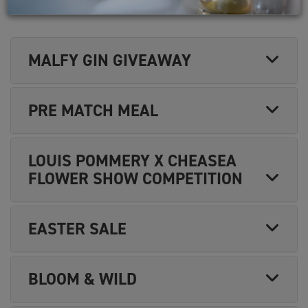
MARKETING
MALFY GIN GIVEAWAY
PRE MATCH MEAL
LOUIS POMMERY X CHEASEA
FLOWER SHOW COMPETITION
EASTER SALE
BLOOM & WILD