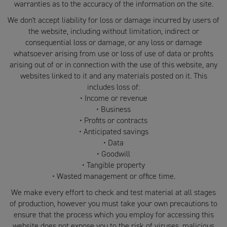
warranties as to the accuracy of the information on the site.
We don't accept liability for loss or damage incurred by users of
the website, including without limitation, indirect or
consequential loss or damage, or any loss or damage
whatsoever arising from use or loss of use of data or profits
arising out of or in connection with the use of this website, any
websites linked to it and any materials posted on it. This
includes loss of:
• Income or revenue
• Business
• Profits or contracts
• Anticipated savings
• Data
• Goodwill
• Tangible property
• Wasted management or office time.
We make every effort to check and test material at all stages
of production, however you must take your own precautions to
ensure that the process which you employ for accessing this
website does not expose you to the risk of viruses, malicious