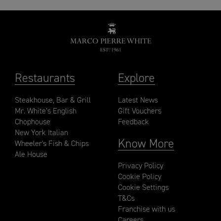
Restaurants
Explore
Steakhouse, Bar & Grill
Latest News
Mr. White’s English
Gift Vouchers
Chophouse
Feedback
New York Italian
Know More
Wheeler's Fish & Chips
Ale House
Privacy Policy
Cookie Policy
Cookie Settings
T&Cs
Franchise with us
Careers