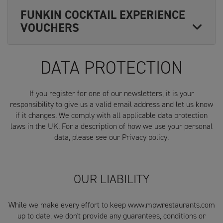
FUNKIN COCKTAIL EXPERIENCE
VOUCHERS
DATA PROTECTION
If you register for one of our newsletters, it is your
responsibility to give us a valid email address and let us know
if it changes. We comply with all applicable data protection
laws in the UK. For a description of how we use your personal
data, please see our Privacy policy.
OUR LIABILITY
While we make every effort to keep www.mpwrestaurants.com
up to date, we don't provide any guarantees, conditions or