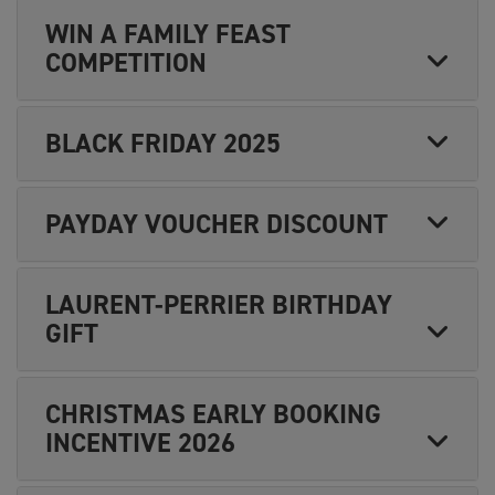
WIN A FAMILY FEAST
COMPETITION
BLACK FRIDAY 2025
PAYDAY VOUCHER DISCOUNT
LAURENT-PERRIER BIRTHDAY
GIFT
CHRISTMAS EARLY BOOKING
INCENTIVE 2026