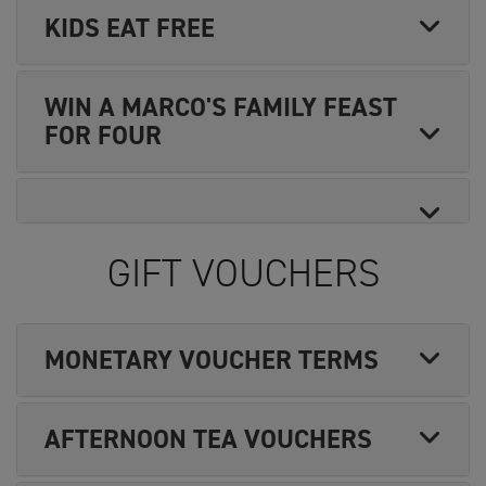
KIDS EAT FREE
WIN A MARCO'S FAMILY FEAST
FOR FOUR
GIFT VOUCHERS
MONETARY VOUCHER TERMS
AFTERNOON TEA VOUCHERS