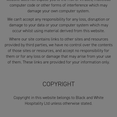
computer code or other forms of interference which may
damage your own computer system.
We can't accept any responsibility for any loss, disruption or
damage to your data or your computer system which may
occur whilst using material derived from this website.
Where our site contains links to other sites and resources
provided by third parties, we have no control over the contents
of those sites or resources, and accept no responsibility for
them or for any loss or damage that may arise from your use
of them. These links are provided for your information only.
COPYRIGHT
Copyright in this website belongs to Black and White
Hospitality Ltd unless otherwise stated.