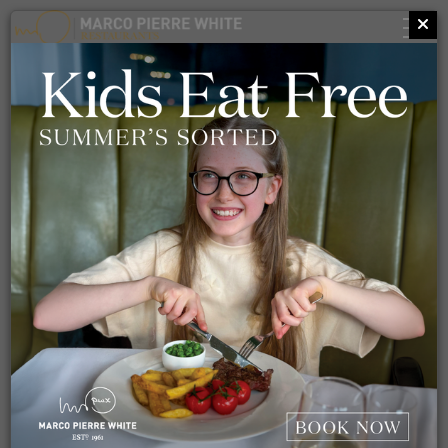
TELL US WHAT
YOU THINK
At MPW Restaurants, we are always looking to better
ourselves, so we welcome all feedback. If you have had a
fantastic experience, or even one which didn't reach our high