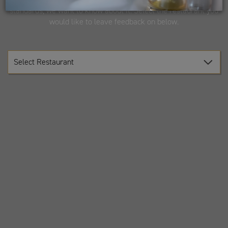
standards, we want to know about it. Select the restaurant you
would like to leave feedback on below.