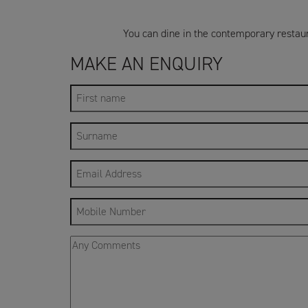
You can dine in the contemporary restaur
MAKE AN ENQUIRY