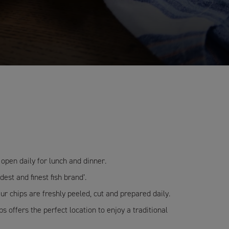
open daily for lunch and dinner.
est and finest fish brand’.
ur chips are freshly peeled, cut and prepared daily.
 offers the perfect location to enjoy a traditional