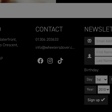
D
CONTACT
NEWSLET
aterfront,
01304 203633
o Crescent,
info@wheelersdover.co.uk
BP
Birthday:
Day:
Year:
Sign up