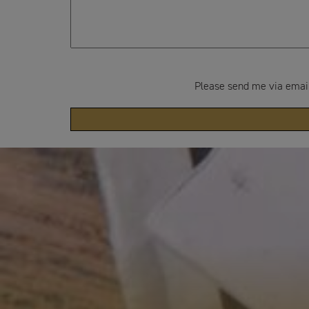
Please send me via email: