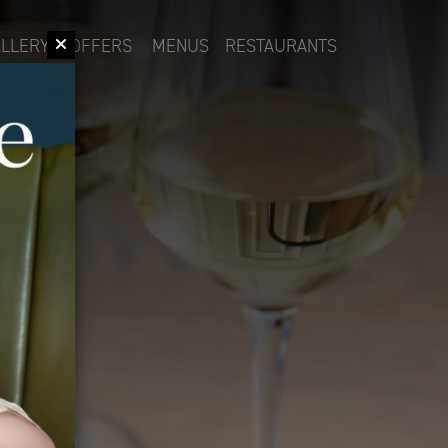
LLERY
OFFERS
MENUS
RESTAURANTS