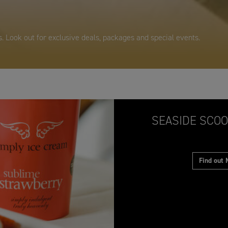
. Look out for exclusive deals, packages and special events.
SEASIDE SCOO
Find out