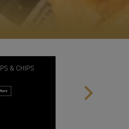
PS & CHIPS
 More