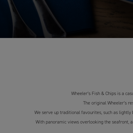
Wheeler’s Fish & Chips is a cas
The original Wheeler’s res
We serve up traditional favourites, such as lightly
With panoramic views overlooking the seafront, and