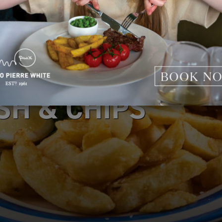
SH & CHIPS