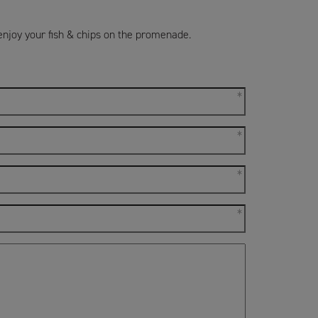
enjoy your fish & chips on the promenade.