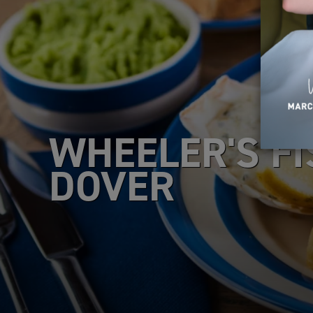
WHEELER'S FI
DOVER