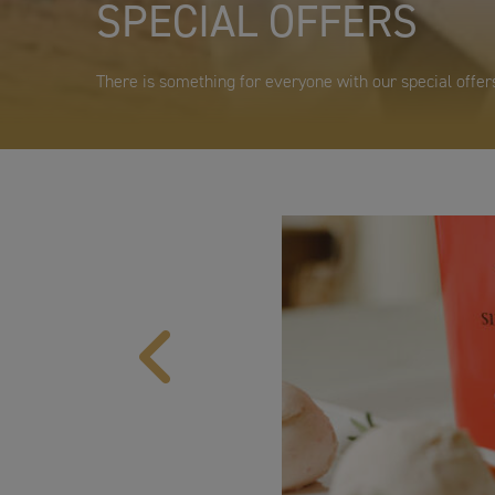
SPECIAL OFFERS
There is something for everyone with our special offers