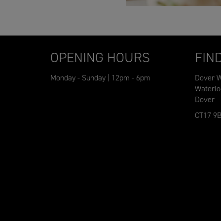
OPENING HOURS
FIN
Monday - Sunday | 12pm - 6pm
Dover W
Waterlo
Dover
CT17 9