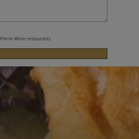
 Pierre White restaurants.