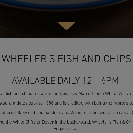
WHEELER’S FISH AND CHIPS
AVAILABLE DAILY 12 – 6PM
ual fish and chips restaurant in Dover by Marco Pierre White. We are 
taurant dates back to 1856 and is credited with being the ‘world’s old
 battered, flaky cod and haddock and Wheeler’s renowned fish cake. O
 the White Cliffs of Dover in the background, Wheeler’s Fish & Chips
English meal.