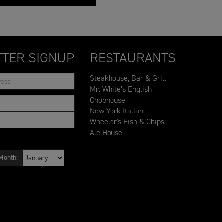
TER SIGNUP
RESTAURANTS
Steakhouse, Bar & Grill
Mr. White’s English
Chophouse
New York Italian
Wheeler's Fish & Chips
Ale House
Month: