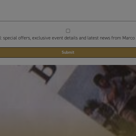
 special offers, exclusive event details and latest news from Marco