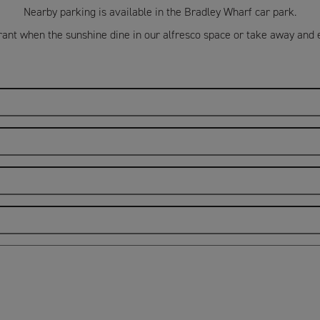
Nearby parking is available in the Bradley Wharf car park.
ant when the sunshine dine in our alfresco space or take away and 