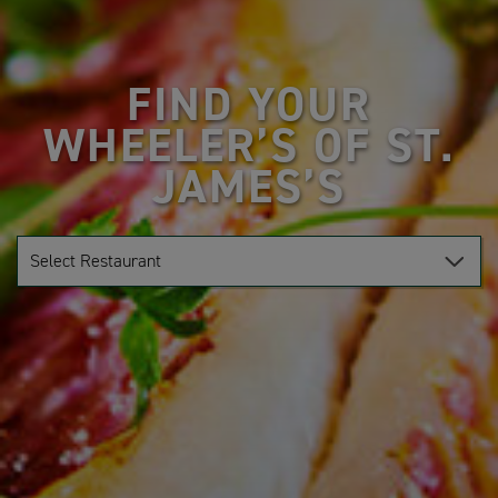
FIND YOUR
WHEELER’S OF ST.
JAMES’S