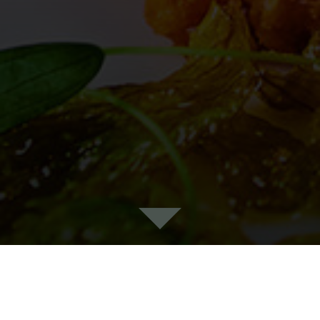
WHEELER'S OF ST.