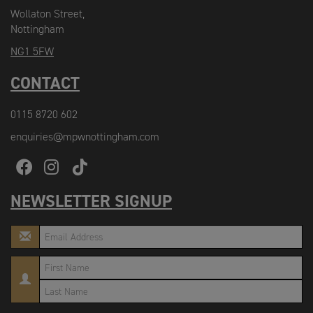
Wollaton Street,
Nottingham
NG1 5FW
CONTACT
0115 8720 602
enquiries@mpwnottingham.com
NEWSLETTER SIGNUP