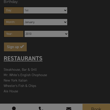
Birthday:
Day:
Month:
Year:
Sign up
RESTAURANTS
Steakhouse, Bar & Grill
Mr. White’s English Chophouse
New York Italian
Wheeler's Fish & Chips
Ale House
Book