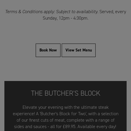
Terms & Conditions apply: Subject to availability.
Served, every
Sunday, 12pm - 4:30pm.
Book Now
View Set Menu
THE BUTCHER'S BLOCK
Elevate your evening with the ultimate steak
experience! A 'Butcher's Block for Two', with a selection
of our finest cuts of meat, complete with a range of
sides and sauces - all for £89.95. Available every day!