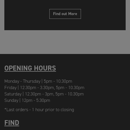
Find out More
OPENING HOURS
Monday - Thursday | 5pm - 10.30pm
Friday | 12.30pm - 3.30pm, 5pm - 10.30pm
Saturday | 12.30pm - 3pm, 5pm - 10.30pm
Sunday | 12pm - 5.30pm
*Last orders - 1 hour prior to closing
FIND