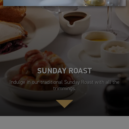
SUNDAY ROAST
Indulge in our traditional Sunday Roast with all the
trimmings.