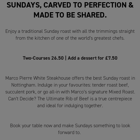
SUNDAYS, CARVED TO PERFECTION &
MADE TO BE SHARED.
Enjoy a traditional Sunday roast with all the trimmings straight
from the kitchen of one of the world’s greatest chefs.
Two-Courses 26.50 | Add a dessert for £7.50
Marco Pierre White Steakhouse offers the best Sunday roast in
Nottingham. Indulge in your favourites: tender roast beef,
succulent pork, or go all-in with Marco’s signature Mixed Roast.
Can’t Decide? The Ultimate Rib of Beef is a true centrepiece
and ideal for indulging together.
Book your table now and make Sundays something to look
forward to.