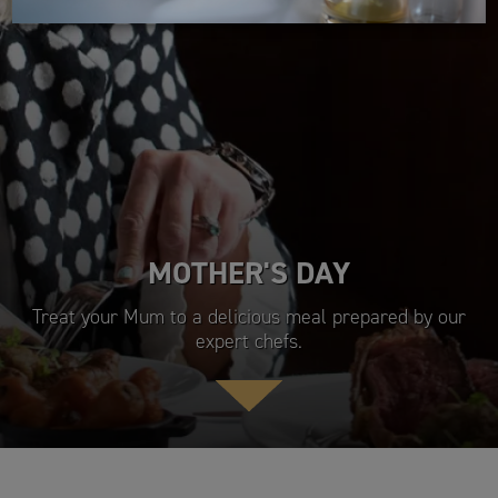
MOTHER'S DAY
Treat your Mum to a delicious meal prepared by our
expert chefs.