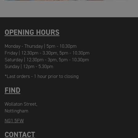
OPENING HOURS
Monday - Thursday | 5pm - 10.30pm
Friday | 12.30pm - 3.30pm, 5pm - 10.30pm
Saturday | 12.30pm - 3pm, 5pm - 10.30pm
Sunday | 12pm - 5.30pm
*Last orders - 1 hour prior to closing
FIND
Wollaton Street,
Nottingham
NG1 5FW
CONTACT