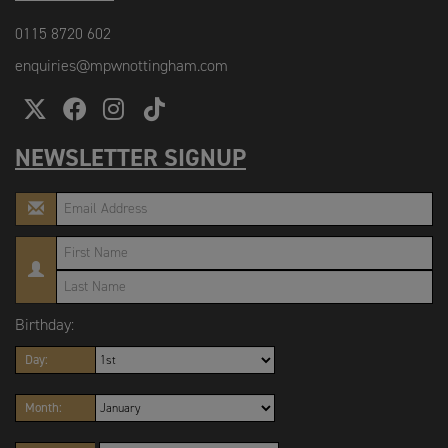
0115 8720 602
enquiries@mpwnottingham.com
NEWSLETTER SIGNUP
Birthday:
Day:
Month: