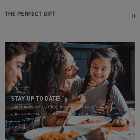
THE PERFECT GIFT
From steak and wine experiences and Sunday roast vouchers,
to Marco’s Ultimate Steak experience, it’s the perfect way to
say thank you.
STAY UP TO DATE!
Join the Rewards Club now for exclusive rewards
and early access to offers and discounts.
Sign up!