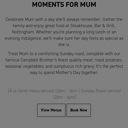
MOMENTS FOR MUM
Celebrate Mum with a day she’ll always remember. Gather the
family and enjoy great food at Steakhouse, Bar & Grill,
Nottingham. Whether you’re planning a long lunch or an
evening indulgence, we’ll make sure her day feels as special as
she is.
Treat Mum to a comforting Sunday roast, complete with our
famous Campbell Brother’s finest quality meat, roast potatoes,
seasonal vegetables, and sumptuous rich gravy. It’s the perfect
way to spend Mother’s Day together.
[À la Carte menu served 12pm - 9pm | Sunday Roast served
12pm - 4pm]
View Menus
Book Now