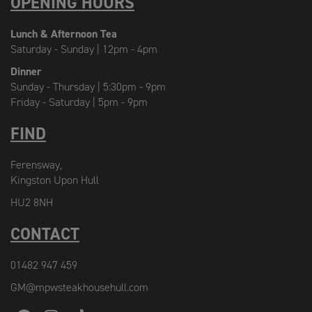
OPENING HOURS
Lunch & Afternoon Tea
Saturday - Sunday | 12pm - 4pm
Dinner
Sunday - Thursday | 5:30pm - 9pm
Friday - Saturday | 5pm - 9pm
FIND
Ferensway,
Kingston Upon Hull
HU2 8NH
CONTACT
01482 947 459
GM@mpwsteakhousehull.com