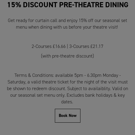
15% DISCOUNT PRE-THEATRE DINING
Get ready for curtain call and enjoy 15% off our seasonal set
menu when dining with us before your theatre visit!
2-Courses £16.66 | 3-Courses £21.17
(with pre-theatre discount)
Terms & Conditions: available 5pm - 6.30pm Monday -
Saturday, a valid theatre ticket for the night of the visit must
be shown to redeem discount. Subject to availaiblity. Valid on
our seasonal set menu only. Excludes bank holidays & key
dates.
Book Now