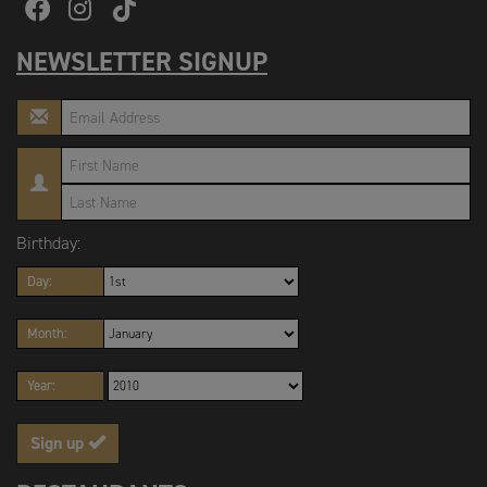
NEWSLETTER SIGNUP
Birthday:
Day:
Month:
Year:
Sign up