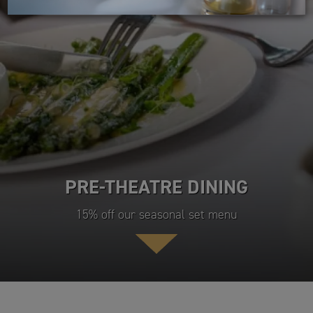
PRE-THEATRE DINING
15% off our seasonal set menu