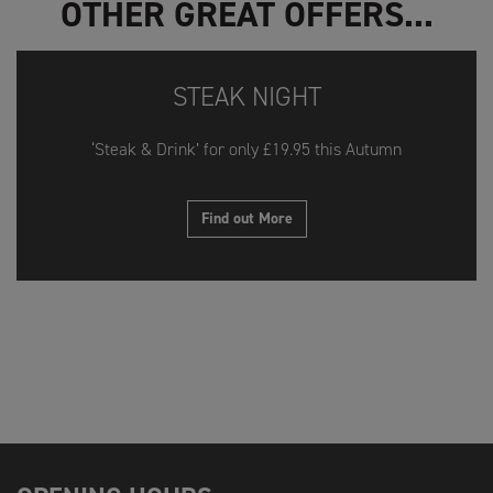
OTHER GREAT OFFERS...
STEAK NIGHT
‘Steak & Drink’ for only £19.95 this Autumn
Find out More