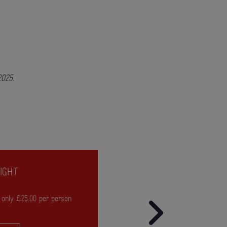
 2025.
IGHT
 only £25.00 per person