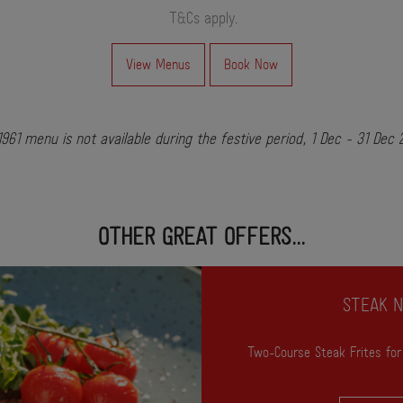
T&Cs apply
.
View Menus
Book Now
961 menu is not available during the festive period, 1 Dec - 31 Dec
OTHER GREAT OFFERS...
STEAK N
Two-Course Steak Frites for