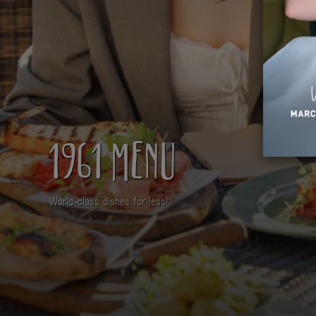
1961 MENU
World-class dishes for less!