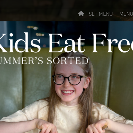
SET MENU
MENU