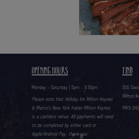
OPENING HOURS
FIND
Monday - Saturday | 5pm - 9:30pm
500 Sax
Milton K
Please note that Holiday Inn Milton Keynes
& Marco’s New York Italian Milton Keynes
MK9 2HQ
is a cashless venue. All payments will need
to be completed by either card or
Apple/Android Pay, thank you.