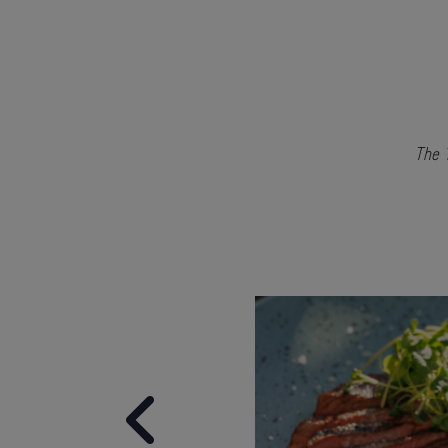
The 1