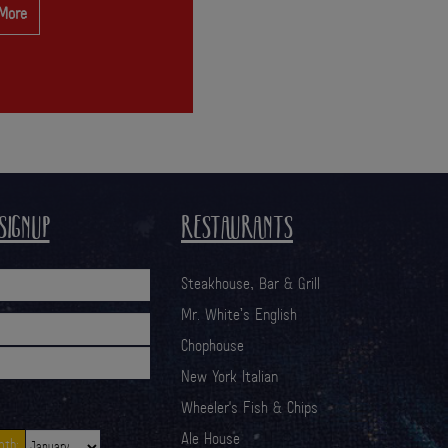
 More
SIGNUP
RESTAURANTS
Steakhouse, Bar & Grill
Mr. White’s English
Chophouse
New York Italian
Wheeler's Fish & Chips
Ale House
th: