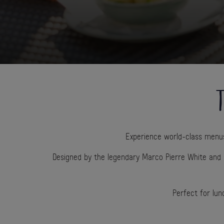
T
Experience world-class menus 
Designed by the legendary Marco Pierre White and 
Perfect for lun