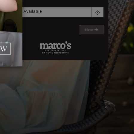
None Available
Next