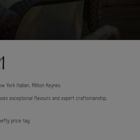
21
w York Italian, Milton Keynes.
ses exceptional flavours and expert craftsmanship,
hefty price tag.