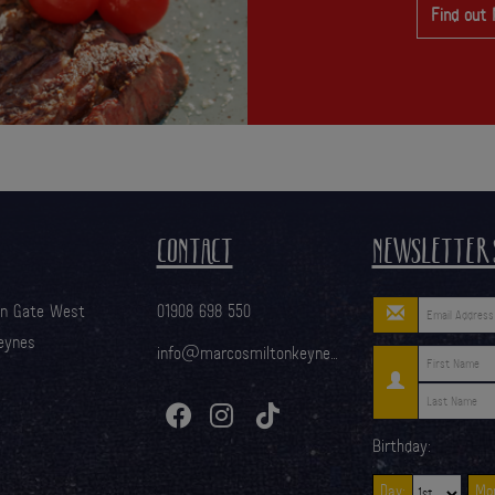
Find out
CONTACT
NEWSLETTER 
on Gate West
01908 698 550
eynes
info@marcosmiltonkeynes.com
Birthday:
Day:
Mon