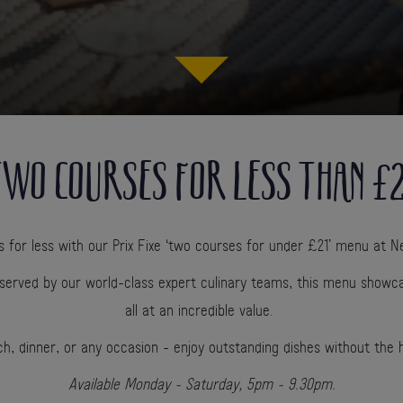
WO COURSES FOR LESS THAN £
for less with our Prix Fixe ‘two courses for under £21’ menu at Ne
served by our world-class expert culinary teams, this menu showca
all at an incredible value.
ch, dinner, or any occasion - enjoy outstanding dishes without the 
Available Monday - Saturday, 5pm - 9.30pm.