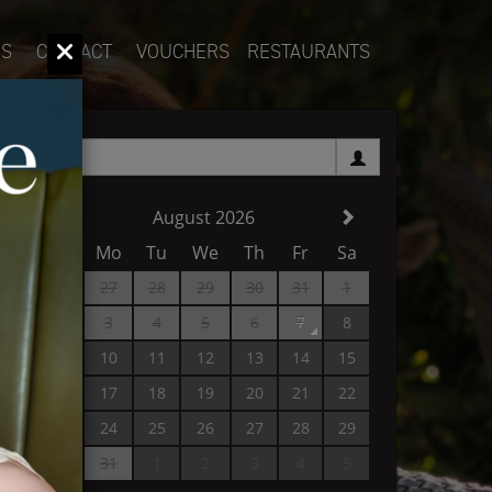
S
CONTACT
VOUCHERS
RESTAURANTS
1
August 2026
Su
Mo
Tu
We
Th
Fr
Sa
26
27
28
29
30
31
1
2
3
4
5
6
7
8
9
10
11
12
13
14
15
16
17
18
19
20
21
22
23
24
25
26
27
28
29
30
31
1
2
3
4
5