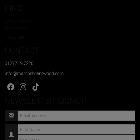
FIND
Brook Street
Brentwood
CM14 5NF
CONTACT
01277 247220
info@marcosbrentwood.com
NEWSLETTER SIGNUP