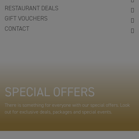
RESTAURANT DEALS
GIFT VOUCHERS
CONTACT
SPECIAL OFFERS
There is something for everyone with our special offers. Look
out for exclusive deals, packages and special events.