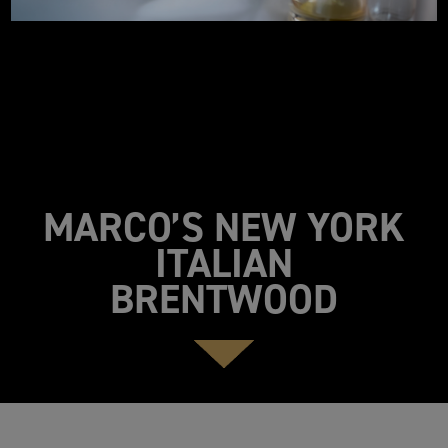
MARCO’S NEW YORK
ITALIAN
BRENTWOOD