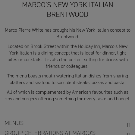
MARCO’S NEW YORK ITALIAN
BRENTWOOD
Marco Pierre White has brought his New York Italian concept to
Brentwood.
Located on Brook Street within the Holiday Inn, Marco’s New
York Italian is a dining concept that is ideal for dinner, light
bites or cocktails. It is also the perfect setting for drinks with
friends or colleagues.
The menu boasts mouth-watering Italian dishes from sharing
platters and seafood to succulent steaks, pizzas and pasta.
All of which is complemented by American favourites such as
ribs and burgers offering something for every taste and budget.
MENUS
GROUP CELEBRATIONS AT MARCO’S