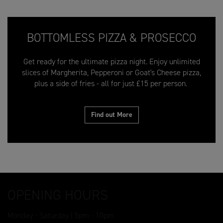
BOTTOMLESS PIZZA & PROSECCO
Get ready for the ultimate pizza night. Enjoy unlimited
slices of Margherita, Pepperoni or Goat's Cheese pizza,
plus a side of fries - all for just £15 per person.
Find out More
OPENING HOURS
Monday - Saturday | 5pm - 10pm