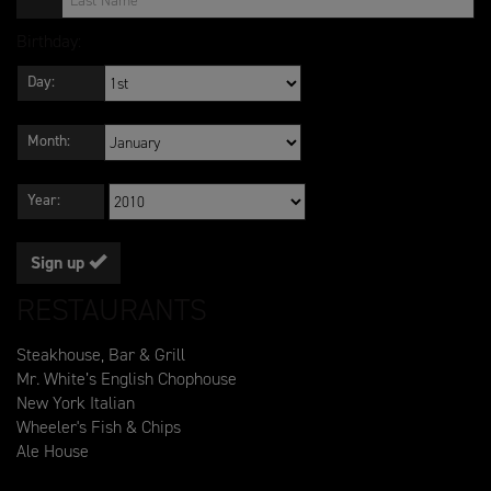
Birthday:
Day:
Month:
Year:
Sign up
RESTAURANTS
Steakhouse, Bar & Grill
Mr. White’s English Chophouse
New York Italian
Wheeler's Fish & Chips
Ale House