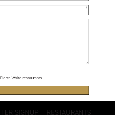
 Pierre White restaurants.
TER SIGNUP
RESTAURANTS