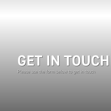
GET IN TOUCH
Please use the form below to get in touch