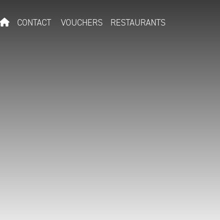
CONTACT
VOUCHERS
RESTAURANTS