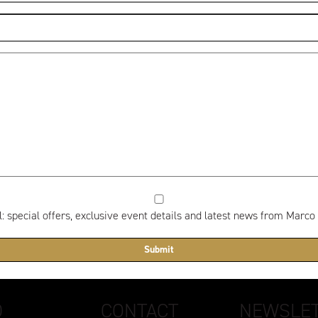
 special offers, exclusive event details and latest news from Marco
D
CONTACT
NEWSLET