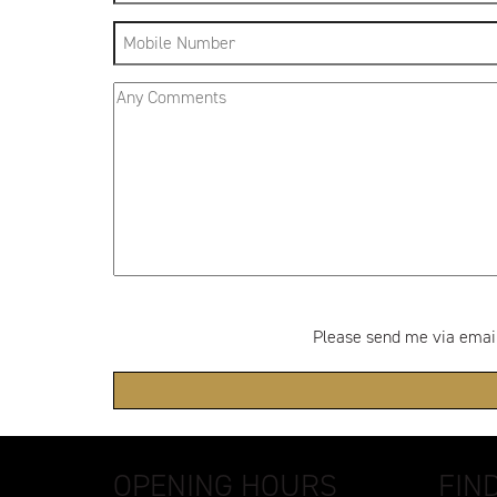
Please send me via email:
OPENING HOURS
FIN