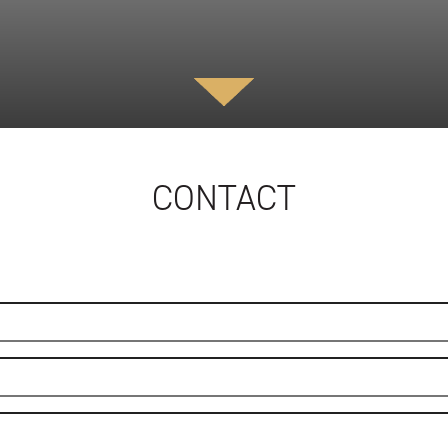
CONTACT