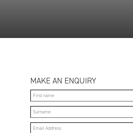
MAKE AN ENQUIRY