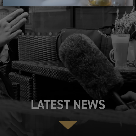
LATEST NEWS