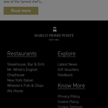
one of the famed chef’s…
Read more
Restaurants
Explore
Steakhouse, Bar & Grill
Latest News
Mr. White’s English
Gift Vouchers
Chophouse
Feedback
New York Italian
Know More
Wheeler's Fish & Chips
Ale House
Privacy Policy
Cookie Policy
Cookie Settings