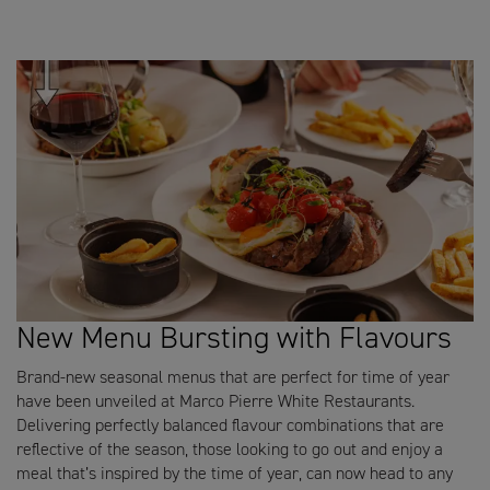
New Menu Bursting with Flavours
Brand-new seasonal menus that are perfect for time of year
have been unveiled at Marco Pierre White Restaurants.
Delivering perfectly balanced flavour combinations that are
reflective of the season, those looking to go out and enjoy a
meal that’s inspired by the time of year, can now head to any