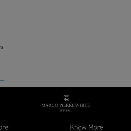
rs
ore
Know More