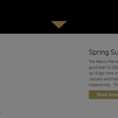
Spring S
The Marco Pierre
good start to 202
up 10 per cent on
January and Febr
respectively. T
Read mor
y