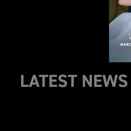
LATEST NEWS