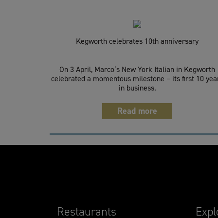
Kegworth celebrates 10th anniversary
On 3 April, Marco’s New York Italian in Kegworth
celebrated a momentous milestone – its first 10 yea
in business.
Read more
Restaurants
Expl