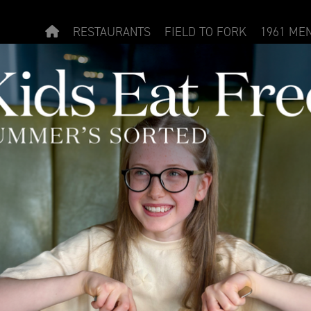
RESTAURANTS
FIELD TO FORK
1961 ME