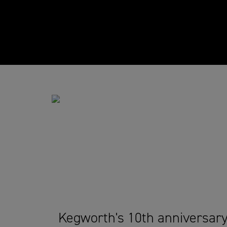
Kegworth's 10th anniversar