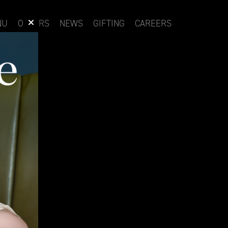
NU
OFFERS
NEWS
GIFTING
CAREERS