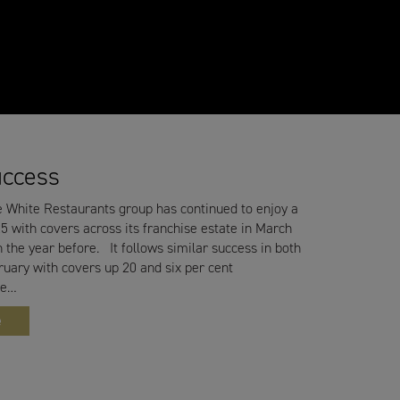
uccess
 White Restaurants group has continued to enjoy a
5 with covers across its franchise estate in March
 the year before. It follows similar success in both
uary with covers up 20 and six per cent
he…
e